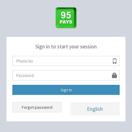
Sign in to start your session
Sign In
Forgot password
English